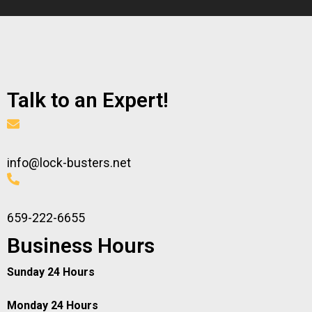
Talk to an Expert!
info@lock-busters.net
659-222-6655
Business Hours
Sunday 24 Hours
Monday 24 Hours