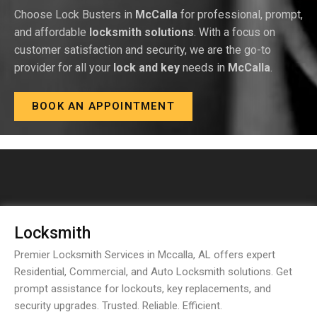
Choose Lock Busters in
McCalla
for professional, prompt,
and affordable
locksmith solutions
. With a focus on
customer satisfaction and security, we are the go-to
provider for all your
lock and key
needs in
McCalla
.
BOOK AN APPOINTMENT
Locksmith
Premier Locksmith Services in Mccalla, AL offers expert
Residential, Commercial, and Auto Locksmith solutions. Get
prompt assistance for lockouts, key replacements, and
security upgrades. Trusted. Reliable. Efficient.