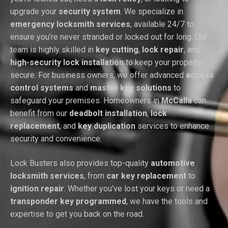
upgrade your
security system
. We specialize in
emergency locksmith services
, available 24/7 to
ensure you’re never stranded or locked out for long. Our
team is highly skilled in
key cutting
,
lock repair
, and
high-security lock installation
to keep your property
secure. For business owners, we offer advanced
access
control systems
and
master key solutions
to
safeguard your premises. Homeowners in
McCalla
can
benefit from our
deadbolt installation
,
lock
replacement
, and
key duplication
services to enhance
security and convenience.
Lock Busters also provides top-quality
automotive
locksmith services
, from
car key replacement
to
ignition repair
. Whether you’ve lost your keys or need a
transponder key programmed
, we have the tools and
expertise to get you back on the road.