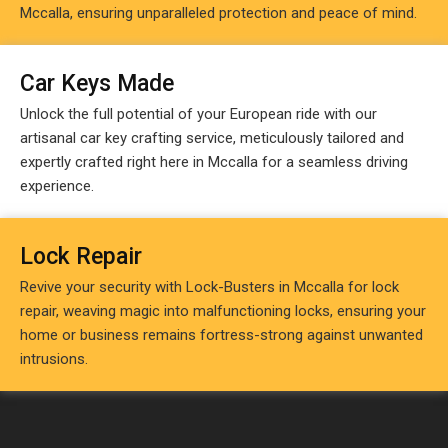
Mccalla, ensuring unparalleled protection and peace of mind.
Car Keys Made
Unlock the full potential of your European ride with our
artisanal car key crafting service, meticulously tailored and
expertly crafted right here in Mccalla for a seamless driving
experience.
Lock Repair
Revive your security with Lock-Busters in Mccalla for lock
repair, weaving magic into malfunctioning locks, ensuring your
home or business remains fortress-strong against unwanted
intrusions.