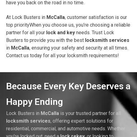
have you back on the road in no time.
At Lock Busters in
McCalla
, customer satisfaction is our
top priorityWhen you choose us, you’re choosing a reliable
partner for all your
lock and key
needs. Trust Lock
Busters to provide you with the best
locksmith services
in
McCalla
, ensuring your safety and security at all times.
Contact us today for all your locksmith requirements!
Because Every Key Deserves a
Happy Ending
Lock Busters in
McCalla
is your trusted partner for all
locksmith services
, offering expert solutions for
residential, commercial, and automotive needs. Whether
you’re locked out, need a
lock rekey
, or looking to