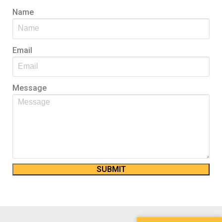
Name
Email
Message
SUBMIT