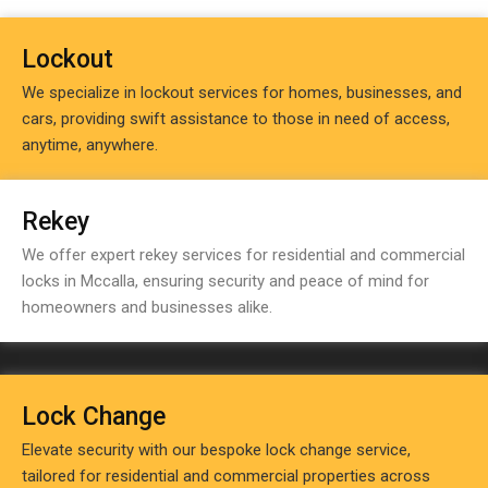
Lockout
We specialize in lockout services for homes, businesses, and
cars, providing swift assistance to those in need of access,
anytime, anywhere.
Rekey
We offer expert rekey services for residential and commercial
locks in Mccalla, ensuring security and peace of mind for
homeowners and businesses alike.
Lock Change
Elevate security with our bespoke lock change service,
tailored for residential and commercial properties across