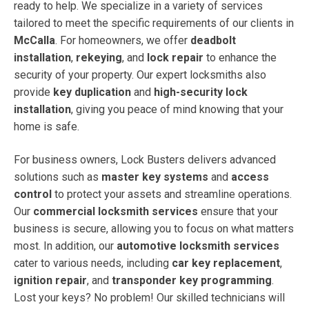
ready to help. We specialize in a variety of services
tailored to meet the specific requirements of our clients in
McCalla
. For homeowners, we offer
deadbolt
installation
,
rekeying
, and
lock repair
to enhance the
security of your property. Our expert locksmiths also
provide
key duplication
and
high-security lock
installation
, giving you peace of mind knowing that your
home is safe.
For business owners, Lock Busters delivers advanced
solutions such as
master key systems
and
access
control
to protect your assets and streamline operations.
Our
commercial locksmith services
ensure that your
business is secure, allowing you to focus on what matters
most. In addition, our
automotive locksmith services
cater to various needs, including
car key replacement
,
ignition repair
, and
transponder key programming
.
Lost your keys? No problem! Our skilled technicians will