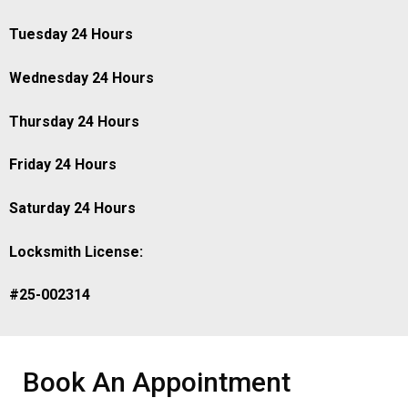
Tuesday 24 Hours
Wednesday 24 Hours
Thursday 24 Hours
Friday 24 Hours
Saturday 24 Hours
Locksmith License:
#25-002314
Book An Appointment