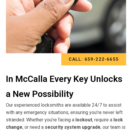
CALL: 659-222-6655
In McCalla Every Key Unlocks
a New Possibility
Our experienced locksmiths are available 24/7 to assist
with any emergency situations, ensuring you’re never left
stranded. Whether you’re facing a
lockout
, require a
lock
change
, or need a
security system upgrade
, our team is