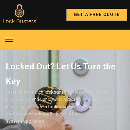
GET A FREE QUOTE
Locked Out? Let Us Turn the
Key
Offering top-notch
locksmith services
for homes,
businesses, and vehicles in
McCalla
. Whether you’re
locked out or need a
lock change
. We specialize in
emergency locksmith
,
key cutting
, and
security
system upgrades
.