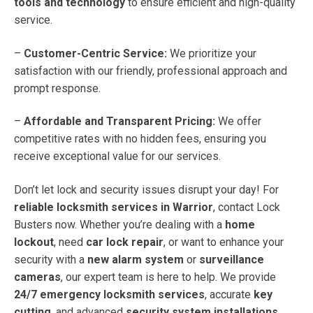
tools and technology
to ensure efficient and high-quality
service.
–
Customer-Centric Service:
We prioritize your
satisfaction with our friendly, professional approach and
prompt response.
–
Affordable and Transparent Pricing:
We offer
competitive rates with no hidden fees, ensuring you
receive exceptional value for our services.
Don’t let lock and security issues disrupt your day! For
reliable locksmith services in Warrior
, contact Lock
Busters now. Whether you’re dealing with a
home
lockout
, need
car lock repair
, or want to enhance your
security with a
new alarm system
or
surveillance
cameras
, our expert team is here to help. We provide
24/7 emergency locksmith services
, accurate
key
cutting
, and advanced
security system installations
.