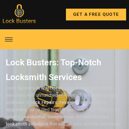
GET A FREE QUOTE
Lock Busters: Top-Notch
Locksmith Services
Lock Busters in Warrior
delivers expert
locksmith
services
with unmatched efficiency. From
emergency
lockouts
to
lock repairs
,
rekeying
, and
security
upgrades
, our skilled team is available 24/7. Trust us for
reliable
residential, commercial
, and
automotive
locksmith solutions
that ensure your security and peace