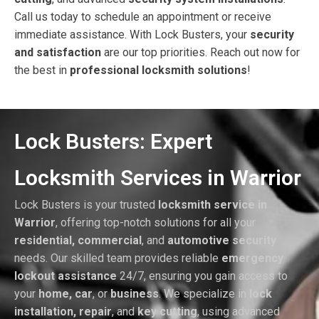
Call us today to schedule an appointment or receive
immediate assistance. With Lock Busters, your
security
and satisfaction
are our top priorities. Reach out now for
the best in
professional locksmith solutions
!
Lock Busters: Expert
Locksmith Services in Warrior
Lock Busters is your trusted
locksmith service in
Warrior
, offering top-notch solutions for all your
residential, commercial
, and
automotive security
needs. Our skilled team provides reliable
emergency
lockout assistance
24/7, ensuring you gain access to
your
home, car
, or
business
. We specialize in
lock
installation, repair
, and
key cutting
, using advanced