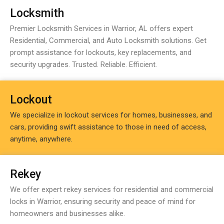
Locksmith
Premier Locksmith Services in Warrior, AL offers expert
Residential, Commercial, and Auto Locksmith solutions. Get
prompt assistance for lockouts, key replacements, and
security upgrades. Trusted. Reliable. Efficient.
Lockout
We specialize in lockout services for homes, businesses, and
cars, providing swift assistance to those in need of access,
anytime, anywhere.
Rekey
We offer expert rekey services for residential and commercial
locks in Warrior, ensuring security and peace of mind for
homeowners and businesses alike.