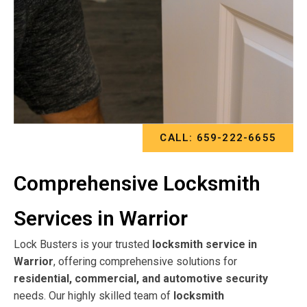
CALL: 659-222-6655
Comprehensive Locksmith
Services in Warrior
Lock Busters is your trusted
locksmith service in
Warrior
, offering comprehensive solutions for
residential, commercial, and automotive security
needs. Our highly skilled team of
locksmith