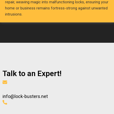
repair, weaving magic into malfunctioning locks, ensuring your
home or business remains fortress-strong against unwanted
intrusions.
Talk to an Expert!
info@lock-busters.net