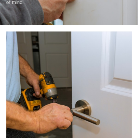
of mind.