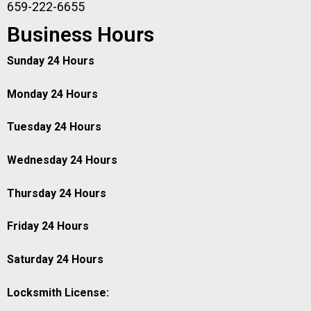
659-222-6655
Business Hours
Sunday 24 Hours
Monday 24 Hours
Tuesday 24 Hours
Wednesday 24 Hours
Thursday 24 Hours
Friday 24 Hours
Saturday 24 Hours
Locksmith License: