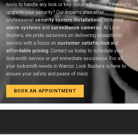
tools to handle any lock or key issue efficiently. Looking to
upgrade your security? Our experts also offer
professional
security system installations
, including
alarm systems
and
surveillance cameras
. At Lock
Busters, we pride ourselves on delivering exceptional
service with a focus on
customer satisfaction
and
affordable pricing
. Contact us today to schedule your
locksmith service or get immediate assistance. For all
your locksmith needs in Warrior, Lock Busters is here to
ensure your safety and peace of mind.
BOOK AN APPOINTMENT