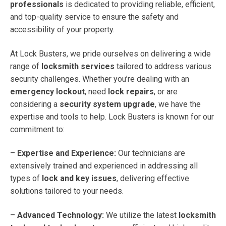
professionals
is dedicated to providing reliable, efficient,
and top-quality service to ensure the safety and
accessibility of your property.
At Lock Busters, we pride ourselves on delivering a wide
range of
locksmith services
tailored to address various
security challenges. Whether you’re dealing with an
emergency lockout
, need
lock repairs
, or are
considering a
security system upgrade
, we have the
expertise and tools to help. Lock Busters is known for our
commitment to:
–
Expertise and Experience:
Our technicians are
extensively trained and experienced in addressing all
types of
lock and key issues
, delivering effective
solutions tailored to your needs.
–
Advanced Technology:
We utilize the latest
locksmith