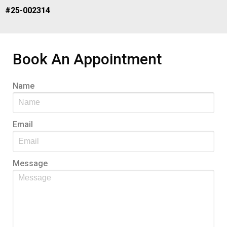
#25-002314
Book An Appointment
Name
Email
Message