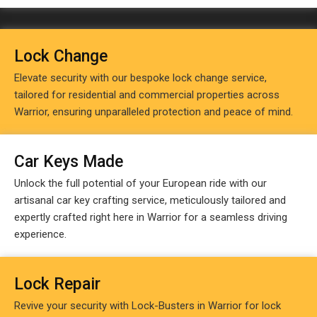
Lock Change
Elevate security with our bespoke lock change service,
tailored for residential and commercial properties across
Warrior, ensuring unparalleled protection and peace of mind.
Car Keys Made
Unlock the full potential of your European ride with our
artisanal car key crafting service, meticulously tailored and
expertly crafted right here in Warrior for a seamless driving
experience.
Lock Repair
Revive your security with Lock-Busters in Warrior for lock